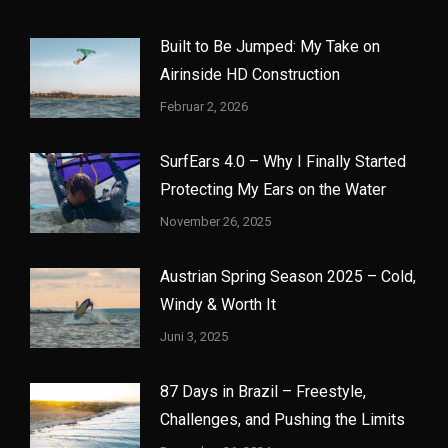
Built to Be Jumped: My Take on
Airinside HD Construction
Februar 2, 2026
SurfEars 4.0 – Why I Finally Started
Protecting My Ears on the Water
November 26, 2025
Austrian Spring Season 2025 – Cold,
Windy & Worth It
Juni 3, 2025
87 Days in Brazil – Freestyle,
Challenges, and Pushing the Limits