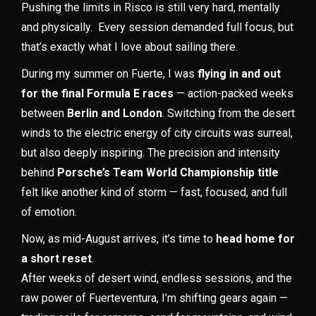
Pushing the limits in Risco is still very hard, mentally
and physically. Every session demanded full focus, but
that’s exactly what I love about sailing there.
During my summer on Fuerte, I was
flying in and out
for the final Formula E races
— action-packed weeks
between
Berlin and London
. Switching from the desert
winds to the electric energy of city circuits was surreal,
but also deeply inspiring. The precision and intensity
behind
Porsche’s Team World Championship title
felt like another kind of storm — fast, focused, and full
of emotion.
Now, as mid-August arrives, it’s time to
head home for
a short reset
.
After weeks of desert wind, endless sessions, and the
raw power of Fuerteventura, I’m shifting gears again —