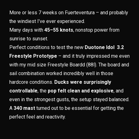
More or less 7 weeks on Fuerteventura – and probably
the windiest I’ve ever experienced.
Many days with
45–55 knots
, nonstop power from
sunrise to sunset.
Perfect conditions to test the new
Duotone Idol 3.2
Freestyle Prototype
– and it truly impressed me even
with my mid size Freestyle Boardd (88l). The board and
sail combination worked incredibly well in those
hardcore conditions.
Ducks were surprisingly
controllable
, the
pop felt clean and explosive
, and
even in the strongest gusts, the setup stayed balanced.
A
340 mast
turned out to be essential for getting the
perfect feel and reactivity.