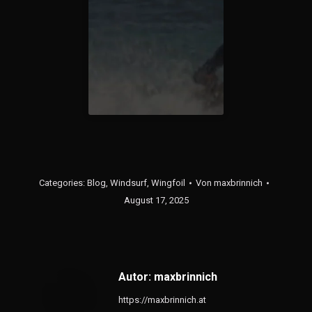
Categories:
Blog
,
Windsurf
,
Wingfoil
Von
maxbrinnich
August 17, 2025
Autor:
maxbrinnich
https://maxbrinnich.at