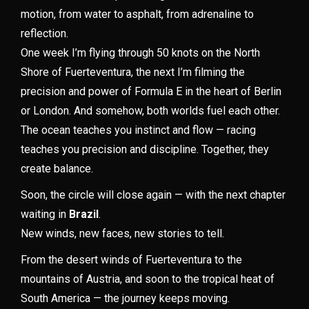
motion, from water to asphalt, from adrenaline to
reflection.
One week I’m flying through 50 knots on the North
Shore of Fuerteventura, the next I’m filming the
precision and power of Formula E in the heart of Berlin
or London. And somehow, both worlds fuel each other.
The ocean teaches you instinct and flow — racing
teaches you precision and discipline. Together, they
create balance.
Soon, the circle will close again — with the next chapter
waiting in
Brazil
.
New winds, new faces, new stories to tell.
From the desert winds of Fuerteventura to the
mountains of Austria, and soon to the tropical heat of
South America — the journey keeps moving.