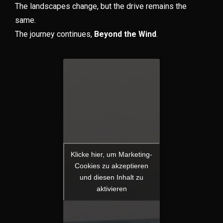
The landscapes change, but the drive remains the
same.
The journey continues,
Beyond the Wind
.
Klicke hier, um Marketing-
Cookies zu akzeptieren
und diesen Inhalt zu
aktivieren