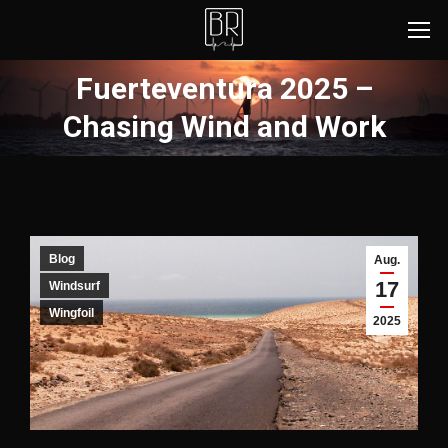
Fuerteventura 2025 –
Sie befinden sich hier:
Chasing Wind and Work
Blog
Aug.
17
Windsurf
Wingfoil
2025