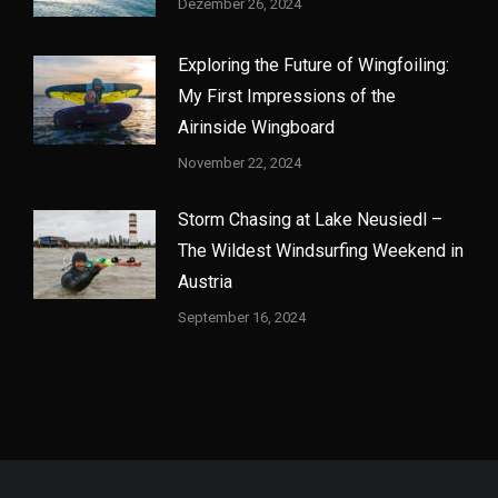
Dezember 26, 2024
Exploring the Future of Wingfoiling:
My First Impressions of the
Airinside Wingboard
November 22, 2024
Storm Chasing at Lake Neusiedl –
The Wildest Windsurfing Weekend in
Austria
September 16, 2024