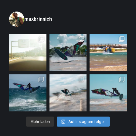
maxbrinnich
Mehr laden
Auf Instagram folgen