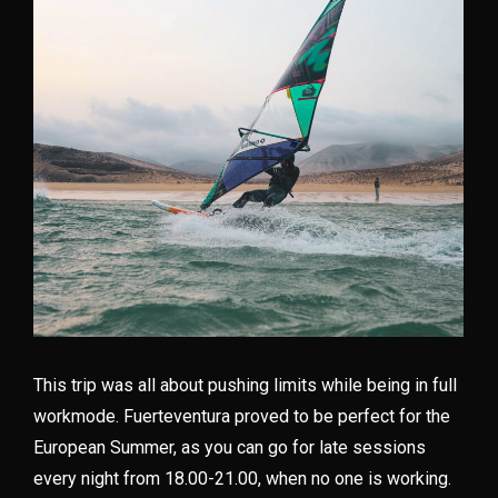
This trip was all about pushing limits while being in full
workmode. Fuerteventura proved to be perfect for the
European Summer, as you can go for late sessions
every night from 18.00-21.00, when no one is working.