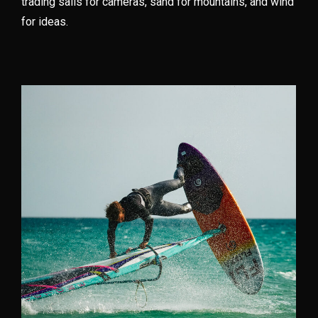
trading sails for cameras, sand for mountains, and wind
for ideas.