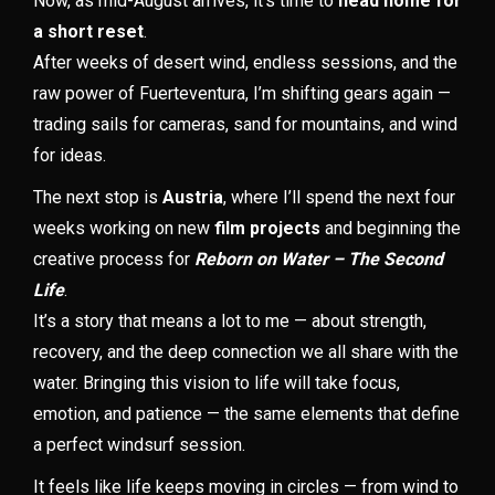
Now, as mid-August arrives, it’s time to
head home for
a short reset
.
After weeks of desert wind, endless sessions, and the
raw power of Fuerteventura, I’m shifting gears again —
trading sails for cameras, sand for mountains, and wind
for ideas.
The next stop is
Austria
, where I’ll spend the next four
weeks working on new
film projects
and beginning the
creative process for
Reborn on Water – The Second
Life
.
It’s a story that means a lot to me — about strength,
recovery, and the deep connection we all share with the
water. Bringing this vision to life will take focus,
emotion, and patience — the same elements that define
a perfect windsurf session.
It feels like life keeps moving in circles — from wind to