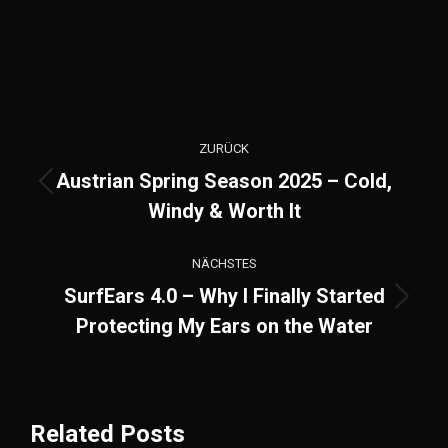
Kommentarnavigation
ZURÜCK
Austrian Spring Season 2025 – Cold,
Vorheriger
Windy & Worth It
Beitrag:
NÄCHSTES
SurfEars 4.0 – Why I Finally Started
Nächster
Protecting My Ears on the Water
Beitrag:
Related Posts