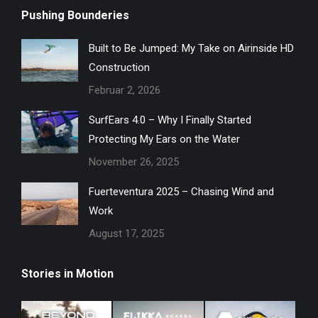
Pushing Bounderies
Built to Be Jumped: My Take on Airinside HD
Construction
Februar 2, 2026
SurfEars 4.0 – Why I Finally Started
Protecting My Ears on the Water
November 26, 2025
Fuerteventura 2025 – Chasing Wind and
Work
August 17, 2025
Stories in Motion