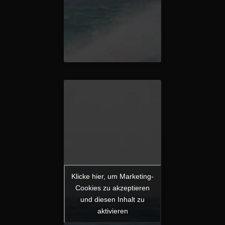
Klicke hier, um Marketing-
Cookies zu akzeptieren
und diesen Inhalt zu
aktivieren