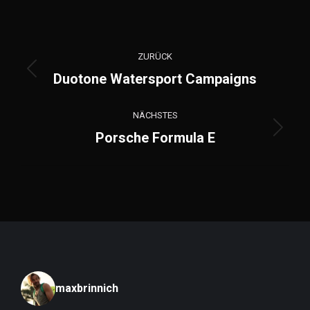
Project
ZURÜCK
navigation
Previous
Duotone Watersport Campaigns
project:
NÄCHSTES
Next
Porsche Formula E
project:
maxbrinnich