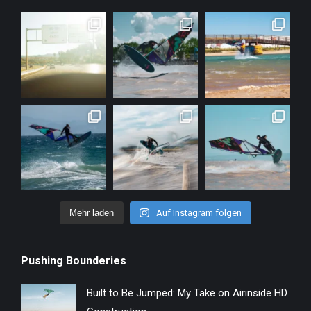
Mehr laden
Auf Instagram folgen
Pushing Bounderies
Built to Be Jumped: My Take on Airinside HD