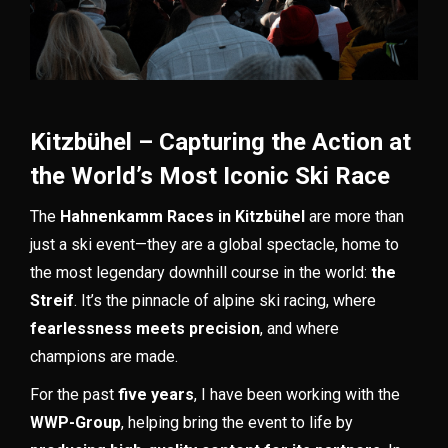
Kitzbühel – Capturing the Action at
the World’s Most Iconic Ski Race
The
Hahnenkamm Races in Kitzbühel
are more than
just a ski event—they are a global spectacle, home to
the most legendary downhill course in the world:
the
Streif
. It’s the pinnacle of alpine ski racing, where
fearlessness meets precision
, and where
champions are made.
For the past
five years
, I have been working with the
WWP-Group
, helping bring the event to life by