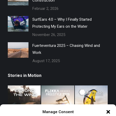
Construction
Februar 2, 2026
SurfEars 4.0 – Why I Finally Started
Protecting My Ears on the Water
November 26, 2025
Fuerteventura 2025 – Chasing Wind and
Work
August 17, 2025
Stories in Motion
Manage Consent