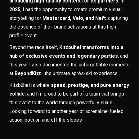
producing high-quality content for its partners
. In
2025
, I had the opportunity to create premium visual
storytelling for
Mastercard, Velo, and Neft
, capturing
the essence of their brand activations at this high-
profile event.
Beyond the race itself,
Kitzbühel transforms into a
hub of exclusive events and legendary parties
, and
this year I also documented the unforgettable moments
at
BeyondKitz
—the ultimate après-ski experience.
Kitzbühel is where
speed, prestige, and pure energy
collide
, and I’m proud to be part of a team that brings
this event to the world through powerful visuals.
Looking forward to another year of adrenaline-fueled
action, both on and off the slopes