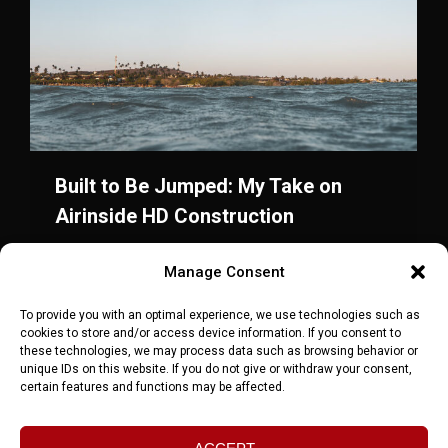
Built to Be Jumped: My Take on
Airinside HD Construction
Blog
,
Windsurf
,
Wingfoil
Von
maxbrinnich
Manage Consent
Februar 2, 2026
Airinside stepped up with HD Construction. The
To provide you with an optimal experience, we use technologies such as
cookies to store and/or access device information. If you consent to
first hollow wingboard with full jumping warranty
these technologies, we may process data such as browsing behavior or
— and my take on the future of wingfoiling.
unique IDs on this website. If you do not give or withdraw your consent,
certain features and functions may be affected.