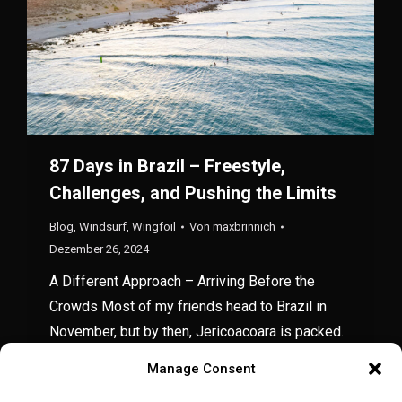
87 Days in Brazil – Freestyle,
Challenges, and Pushing the Limits
Blog
,
Windsurf
,
Wingfoil
Von
maxbrinnich
Dezember 26, 2024
A Different Approach – Arriving Before the
Crowds Most of my friends head to Brazil in
November, but by then, Jericoacoara is packed.
This year, my schedule lined up perfectly for an
Manage Consent
early-season trip, so I landed in mid-September.